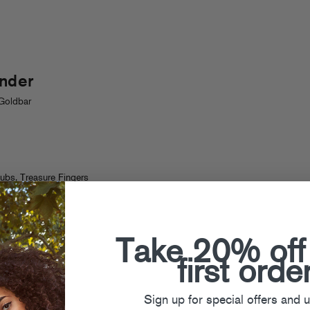
nder
Goldbar
dubs
,
Treasure Fingers
Take 20% off
first orde
Sign up for special offers and 