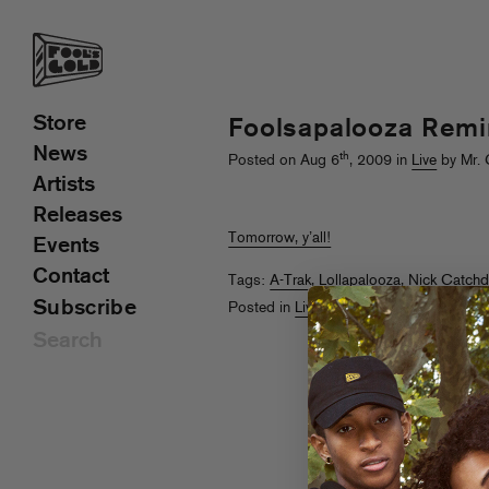
Store
Foolsapalooza Remi
News
th
Posted on Aug 6
, 2009 in
Live
by Mr. 
Artists
Releases
Tomorrow, y’all!
Events
Contact
Tags:
A-Trak
,
Lollapalooza
,
Nick Catch
Subscribe
Posted in
Live