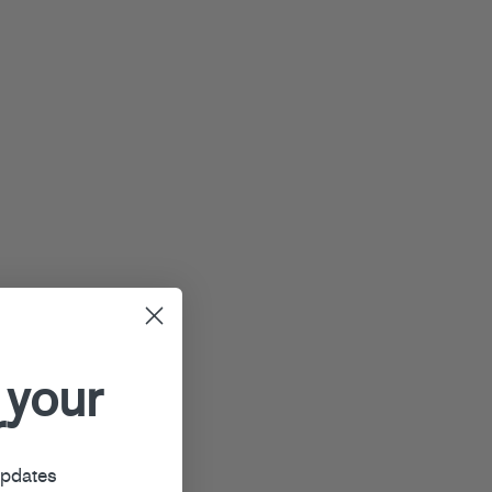
 your
r
updates