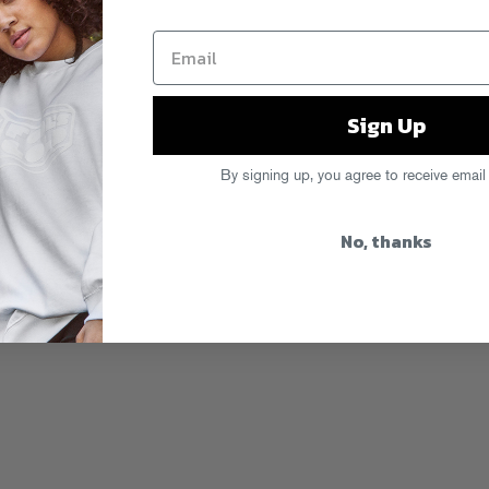
Sign Up
By signing up, you agree to receive email
No, thanks