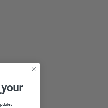
 your
r
updates