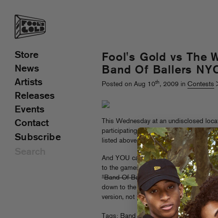
Store
Fool's Gold vs The W
News
Band Of Ballers NY
Artists
th
Posted on Aug 10
, 2009 in
Contests
Releases
Events
This Wednesday at an undisclosed locat
Contact
participating in a fairly insane 3-on-3 ba
Subscribe
listed above.
And YOU can cheer us on – we’re giving
to the games.
All you have to do is ema
“Band Of Ballers” in the subject line
and 
down to the wildest sporting event this 
version, not the one with American Pie d
Tags:
Band Of Ballers