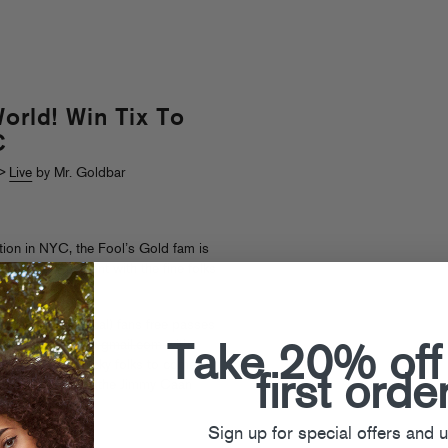
orld! Win Tix To
C
>
Live
by Mr. Goldbar
ion in NYC, the Fool’s Gold fam is
sketball tournament with the fine folks
 some lucky (local) fans free passes
il foolsgoldrecs@gmail.com with
Take 20% off
we’ll pick 10 lucky folks to come
first orde
side of rollerball (the Jimmy Caan
ude).
Sign up for special offers and 