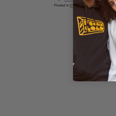
Posted in
Contests
,
Live