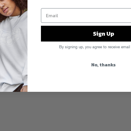
Sign Up
By signing up, you agree to receive email
No, thanks