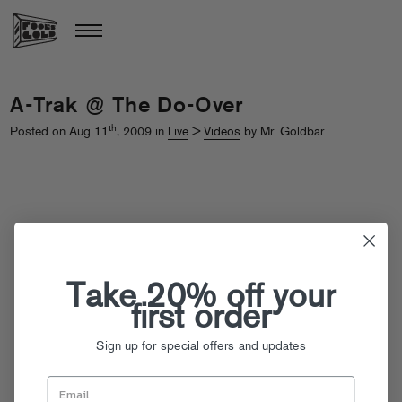
A-Trak @ The Do-Over
th
Posted on Aug 11
, 2009 in
Live
>
Videos
by Mr. Goldbar
Take 20% off your
first order
Sign up for special offers and updates