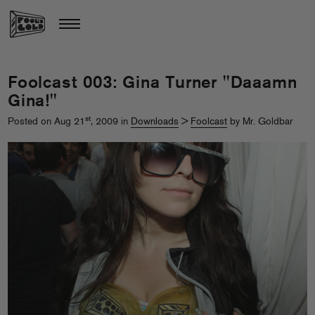
Foolcast 003: Gina Turner "Daaamn
Gina!"
st
Posted on Aug 21
, 2009 in
Downloads
>
Foolcast
by Mr. Goldbar