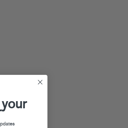
 your
r
updates