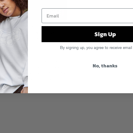
Zirconia’s moody acid remix (or
Sign Up
….) of Kid Cudi’s “Make Her Say.” It’s
ed mixes of the tune alongside
as
. There’s one more in the chamber
By signing up, you agree to receive email
r a sec…
w zip of tracks
from the band that
No, thanks
ich also includes a hardcore track
 Youth Of Today and a bunch of other
ing
?) and a “Moments In Love”-
aple, along with some other odds n