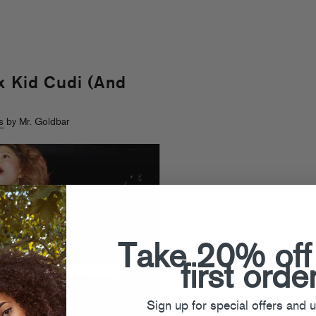
x Kid Cudi (And
s
by Mr. Goldbar
Take 20% off
first orde
Sign up for special offers and 