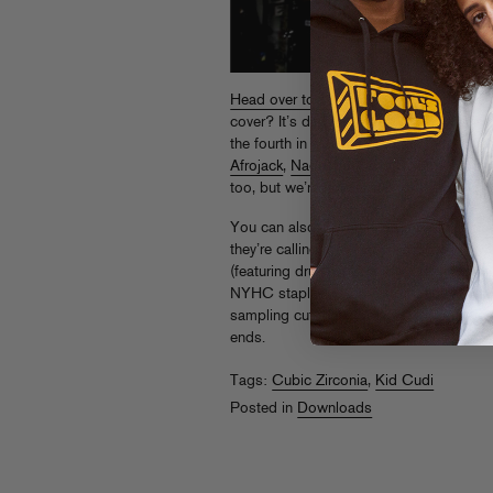
Head over to The Fader blog
for Cubic 
cover? It’s different when you’re a band
the fourth in a series of FG commission
Afrojack
,
Nadastrom
and
Sammy Banan
too, but we’re holding on to that one fo
You can also grab the CZ mix
in this ne
they’re calling the
Ready To Slide
EP, wh
(featuring drummer Sammy Siegler from
NYHC staples – Congorock, you
listen
sampling cut that’s become a CZ live st
ends.
Tags:
Cubic Zirconia
,
Kid Cudi
Posted in
Downloads