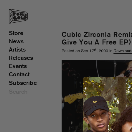
Store
Cubic Zirconia Remi
News
Give You A Free EP)
Artists
th
Posted on Sep 17
, 2009 in
Download
Releases
Events
Contact
Subscribe