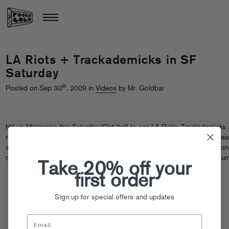
LA Riots + Trackademicks in SF
Saturday
th
Posted on Sep 30
, 2009 in
Videos
by Mr. Goldbar
Hit up Mezzanine this Saturday (Oct 3rd) to see LA Riots, Trackademicks
more at Gold Play – it’s an afterparty for the giant LovEvolution parade ear
in the day (SF knows how to get festive) with special admission for anyo
dressed in all gold. Theme! Peep the commercial + more info after the ju
Take 20% off your
first order
Sign up for special offers and updates