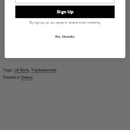
Sign Up
By signing up, you agree to receive email marketing
No, thanks
Tags:
LA Riots
,
Trackademicks
Posted in
Videos