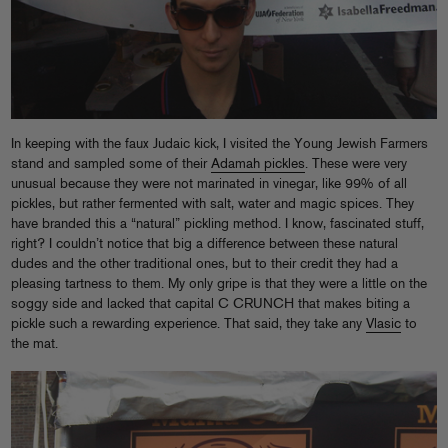
In keeping with the faux Judaic kick, I visited the Young Jewish Farmers
stand and sampled some of their
Adamah pickles
. These were very
unusual because they were not marinated in vinegar, like 99% of all
pickles, but rather fermented with salt, water and magic spices. They
have branded this a “natural” pickling method. I know, fascinated stuff,
right? I couldn’t notice that big a difference between these natural
dudes and the other traditional ones, but to their credit they had a
pleasing tartness to them. My only gripe is that they were a little on the
soggy side and lacked that capital C CRUNCH that makes biting a
pickle such a rewarding experience. That said, they take any
Vlasic
to
the mat.