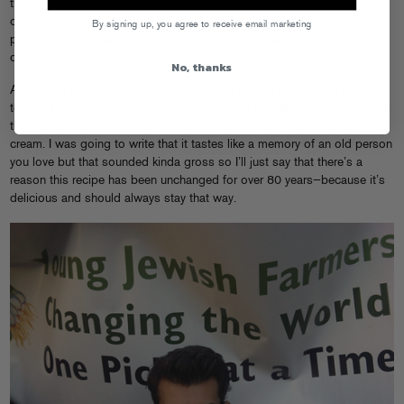
their smoked lox and delectable cream cheese spreads (try the caviar
one, it’s bomb) they also pride themselves on making spectacular
By signing up, you agree to receive email marketing
pickled herring—the impolite OG kind that’s covered in onions and
cream sauce and stinks up the room.
No, thanks
Admittedly it’s an acquired taste but when viewed through the lens of
texture and flavor, it’s a true marvel. You have the salty/briny vibes from
the pickled fish mixing with the pungent onions and the richness of the
cream. I was going to write that it tastes like a memory of an old person
you love but that sounded kinda gross so I’ll just say that there’s a
reason this recipe has been unchanged for over 80 years—because it’s
delicious and should always stay that way.