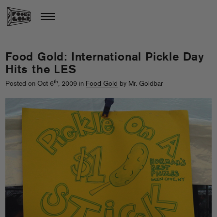
Food Gold: International Pickle Day
Hits the LES
th
Posted on Oct 6
, 2009 in
Food Gold
by Mr. Goldbar