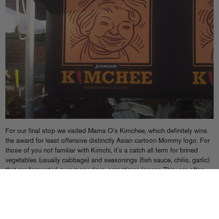
For our final stop we visited Mama O’s Kimchee, which definitely wins
the award for least offensive distinctly Asian cartoon Mommy logo. For
those of you not familiar with Kimchi, it’s a catch all term for brined
vegetables (usually cabbage) and seasonings (fish sauce, chilis, garlic)
that are fermented over many days, sometimes longer. They are often
served as side dishes in Korean cuisine, with different veggies and
brines in the starring roles.
I’m not the biggest fan of the stuff, as most pre-made Kimchee is either
repugnantly sweet or acidic, a result, I imagine, of adding too many