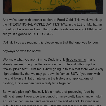
And we’re back with another edition of Food Gold. This week we hit up
the INTERNATIONAL PICKLE DAY FESTIVAL in the LES of Manhattan
to get our brine on and learn that pickled foodz are sure to CURE what
ails ya! It’s gonna be DILL-LICIOUS!
(A-Trak if you are reading this please know that that one was for you.)
Anyways on with the show!
We know what you are thinking. Dude is only
three columns
in and
already we are going the Renaissance Fair route and hitting up the
freakin’ pickle fest. Trust me, I knew going in to this that there was a very
high probability that we may go down in flames. BUT, if you rock with
me and feign a ‘lil bit of interest in the history and applications of
pickling, I think we can have a tasty time together.
So, what’s pickling? Basically it’s a method of preserving food by
letting it ferment over a certain period of time—pretty basic, ancient stuff.
You can either use salt and water or some sort of acid like vinegar or