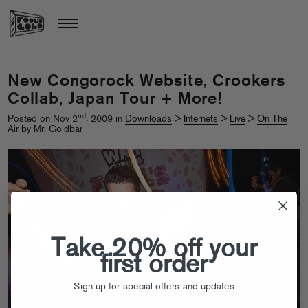
New Congorock Website, Crookers
Collab, Japan Tour + More!
nd
Posted on Nov 2
, 2009 in
Downloads
>
Internets
>
Live
>
On The
Air
by Mr. Goldbar
Take 20% off your
first order
Sign up for special offers and updates