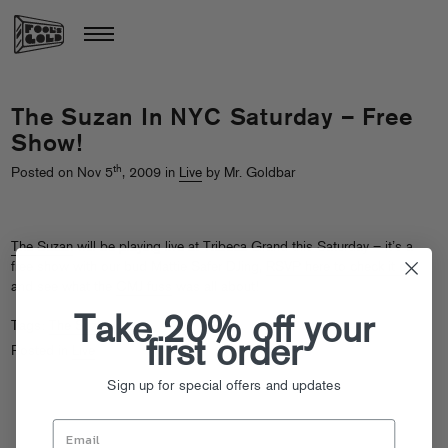
The Suzan In NYC Saturday – Free
Show!
th
Posted on Nov 5
, 2009 in
Live
by Mr. Goldbar
The Suzan
will be playing live at Tribeca Grand this Saturday – it’s a
free show with our bud Mattie Safer DJing,
RSVP here to check it out
and see what the
CMJ fuss
was all about!
Take 20% off your
Tags:
The Suzan
first order
Posted in
Live
Sign up for special offers and updates