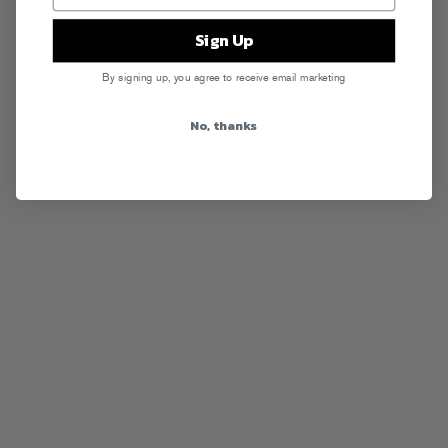
Sign Up
By signing up, you agree to receive email marketing
No, thanks