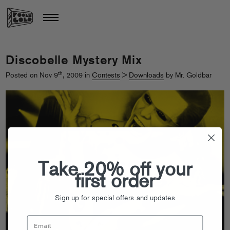
Discobelle Mystery Mix
th
Posted on Nov 9
, 2009 in
Contests
>
Downloads
by Mr. Goldbar
Take 20% off your
first order
Sign up for special offers and updates