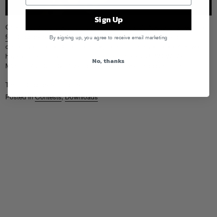
Sign Up
Check out this project from our Vancouver pal DJ Neoteric:
a new mix
for Discobelle with no artist or track titles
, creating a game for
By signing up, you agree to receive email marketing
obsessive internet DJ fans and regular ol music lovers alike. And we
have a tune from an upcoming release in there. GUESS WHO
No, thanks
MOTHERBITCHES! Prizes for correct answers, happy hunting…
Tags:
Discobelle
,
surprises
Posted in
Contests
,
Downloads