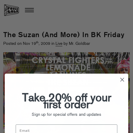
The Suzan (And More) In BK Friday
th
Posted on Nov 19
, 2009 in
Live
by Mr. Goldbar
Take 20% off your
first order
Sign up for special offers and updates