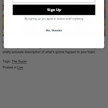
Sign Up
By signing up, you agree to receive email marketing
No, thanks
Check our girls
The Suzan
playing at
Glasslands
in Williamsburg Friday
night alongside Crystal Fighters, Lemonade and Tanlines. That flyer is a
pretty accurate description of what’s gonna happen to your brain.
Tags:
The Suzan
Posted in
Live