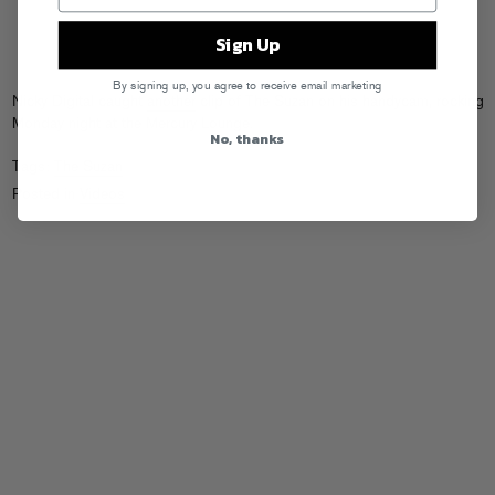
Sign Up
By signing up, you agree to receive email marketing
Nicky Digital caught
another
clip of The Suzan on his handycam, rocking
Monday night at the Mercury Lounge.
No, thanks
Tags:
The Suzan
Posted in
Videos