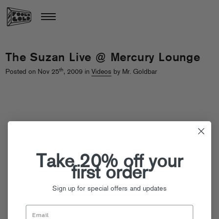
The Suzan Live @ Mercury Lounge
th
Posted on Nov 25
, 2009 in
Videos
by Mr. Goldbar
Take 20% off your
first order
Sign up for special offers and updates