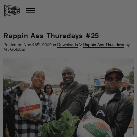
Rappin Ass Thursdays #25
th
Posted on Nov 26
, 2009 in
Downloads
>
Rappin Ass Thursdays
by
Mr. Goldbar