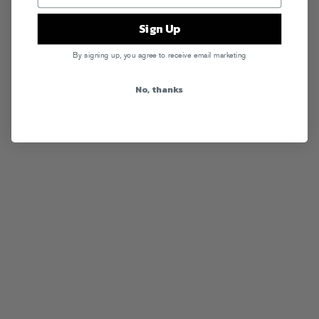
Sign Up
By signing up, you agree to receive email marketing
No, thanks