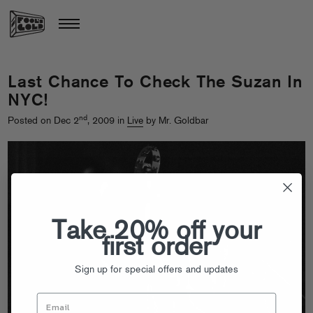
Last Chance To Check The Suzan In
NYC!
nd
Posted on Dec 2
, 2009 in
Live
by Mr. Goldbar
Take 20% off your
first order
Sign up for special offers and updates