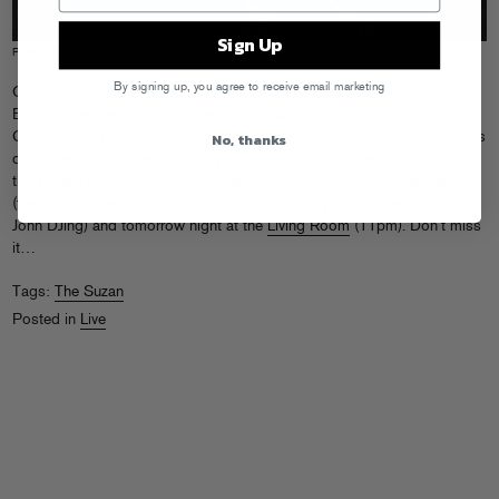
Sign Up
Loren Wohl
Photo by
By signing up, you agree to receive email marketing
Our girls
The Suzan
have been spending the past few weeks as
Brooklyn residents getting their rock on around town – between the FG
No, thanks
CMJ showcase and various gigs around town (you saw the vids!) it was
quite the run! They will be going back to Japan next week, but luckily
there’s still two chances left to party with them: tonight at
Cake Shop
(free show, The Suzan on at 10pm, Bjorn Yttling from Peter Bjorn and
John DJing) and tomorrow night at the
Living Room
(11pm). Don’t miss
it…
Tags:
The Suzan
Posted in
Live