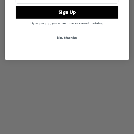
Sign Up
By signing up, you agree to receive email marketing
No, thanks