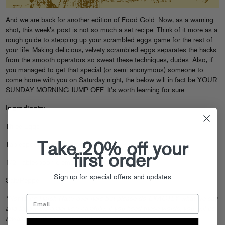
And we are back for another edition of Food Gold. Now, as a warning
shot, this week’s post is not so much a set recipe. Think of it more as a
rough guide to stepping up your scrambled eggs game for the rest of
your life. Making delicious, velvety scrambled eggs separates the hacks
from the smooth operators so sweat these techniques, dudes. Also, if
you managed to get that special (or semi-anonymous) someone to
come home with you on Saturday night, the below will in fact be YOUR
SUNDAY MORNING JUMP OFF. It’s worth learning for sure.
Ingredients:
Three Eggs
Take 20% off your
Tablespoon Butter
first order
1/2 Tablespoon creme fraiche/sour cream
Sign up for special offers and updates
Salt/Pepper
*Not to be Harsh Harry over here but please do EXACTLY what we say
and follow the order very carefully. If you heed these words, you will be
rewarded with the best damn eggs you ever cooked.