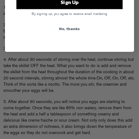
Sign Up
1. In a non stick skillet over medium heat, crack three eggs and throw in
a nice knob of butter, around a tablespoon.
By signing up, you agree to receive email marketing
2. Mix the eggs and butter together in the skillet. DO NOT mix the eggs
No, thanks
before hand, you MUST mix them IN the skillet with the butter. You
should use a nice flexible rubber spatula for this.
3. DO NOT add any salt to the eggs
4. After about 30 seconds of stirring over the heat, continue stirring but
take the skillet OFF the heat. What you want to do is add and remove
the skillet from the heat throughout the duration of the cooking in about
20 second intervals, stirring almost the whole time.On, Off, On, Off, etc.
Think of this sorta like a risotto. The more you stir, the creamier and
smoother your eggs will be.
5. After about 90 seconds, you will notice you eggs are starting to
come together. Once they are like 85% non watery, remove them from
the heat and add a half a tablespoon of something creamy and
delicious like creme fraiche or sour cream. Not only only does this add
an extra dimension of richness, it also brings down the temperature of
the eggs so they do not overcook and get hard.