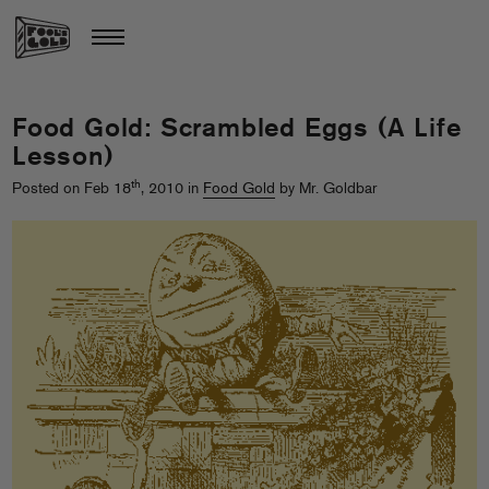
Food Gold: Scrambled Eggs (A Life
Lesson)
th
Posted on Feb 18
, 2010 in
Food Gold
by Mr. Goldbar