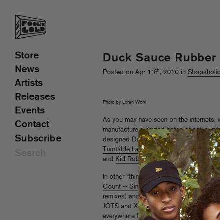
Store
Duck Sauce Rubber 
News
th
Posted on Apr 13
, 2010 in
Shopaholi
Artists
Releases
Photo by Loren Wohl
Events
As you may have seen on
the internets
,
Contact
manufacture a limited batch of actual ru
Subscribe
designed Duck Sauce mascot. They are fi
Turntable Lab
, and look out for our plas
and
Kid Robot
locations worldwide as w
In other “things you can buy” news, TTL i
Count + Sinden’s “Mega”
(with Jokers 
remixes) and
Bag Raiders’
Big Fun
EP
,
JOTS and XXXChange remixes of “Fun Pu
everywhere fine wax is sold as well!