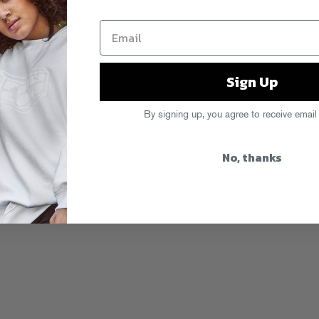
Sign Up
By signing up, you agree to receive email
No, thanks