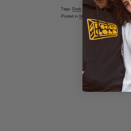
Tags:
Duck Sauce
,
Dust La Rock
Posted in
Shopaholics