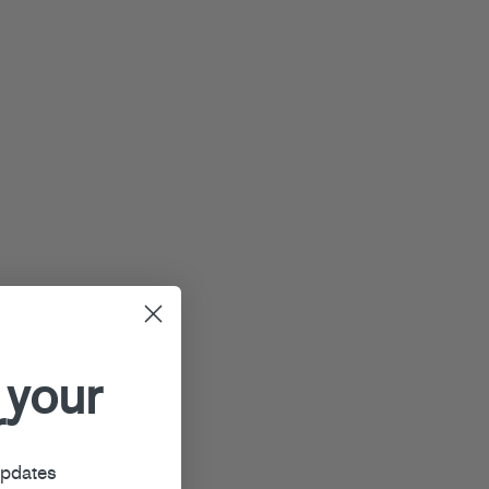
 your
r
updates