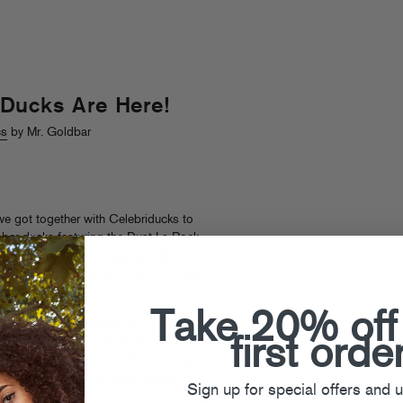
Ducks Are Here!
cs
by Mr. Goldbar
 we got together with Celebriducks to
bber ducks featuring the Dust La Rock-
nally hitting stores:
buy now at
tic feathered friends at
Colette
in Paris
ell.
Take 20% off
s also selling fabulous 12″ vinyl for
first orde
Of The Scene and Harvard Bass
 featuring Donnis on “All The Girls” and
nch.” Look out for these singles
Sign up for special offers and 