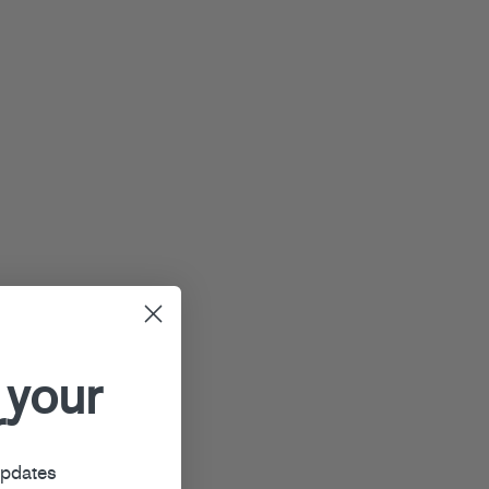
 your
r
updates