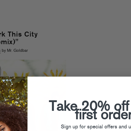
k This City
mix)"
s
by Mr. Goldbar
Take 20% off
first orde
Sign up for special offers and 