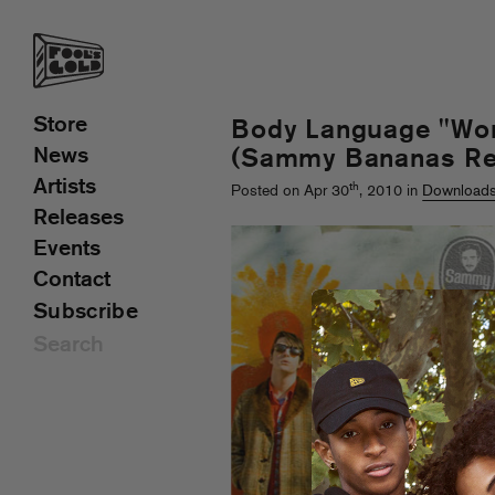
Store
Body Language "Wor
News
(Sammy Bananas Re
Artists
th
Posted on Apr 30
, 2010 in
Download
Releases
Events
Contact
Subscribe