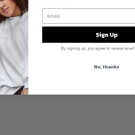
Sign Up
s a smooved-out disco house touch
dy Language. Download it at
RCRD
By signing up, you agree to receive email
e on
iTunes
.
No, thanks