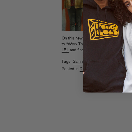
On this new remix, Sammy Bananas add
to “Work This City” by new BK kids Bo
LBL
and find more from Body Languag
Tags:
Sammy Bananas
Posted in
Downloads