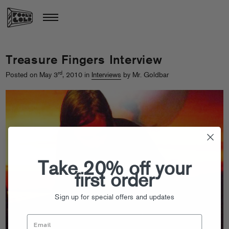
Treasure Fingers Interview
rd
Posted on May 3
, 2010 in
Interviews
by Mr. Goldbar
Take 20% off your
first order
Sign up for special offers and updates