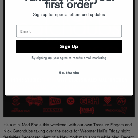
first order
Sign up for special offers and updates
Sign Up
By signing up, you agree to receive email marketing
No, thanks
It’s a mini-Mad Fools this weekend, with our own Treasure Fingers and
Nick Catchdubs taking over the decks for Webster Hall’s Friday night
festivities (recent recipient of a
New York mag shout
) while Mad Decent