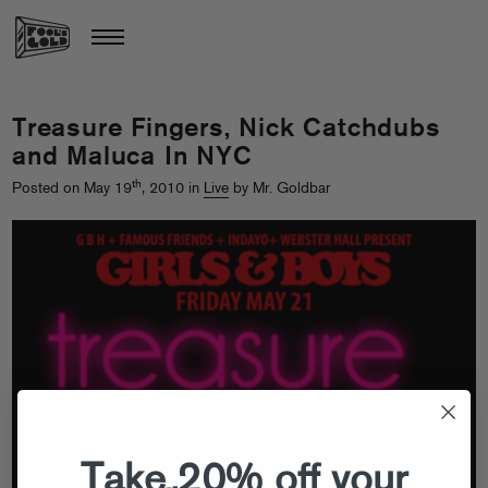
Treasure Fingers, Nick Catchdubs
and Maluca In NYC
th
Posted on May 19
, 2010 in
Live
by Mr. Goldbar
Take 20% off your