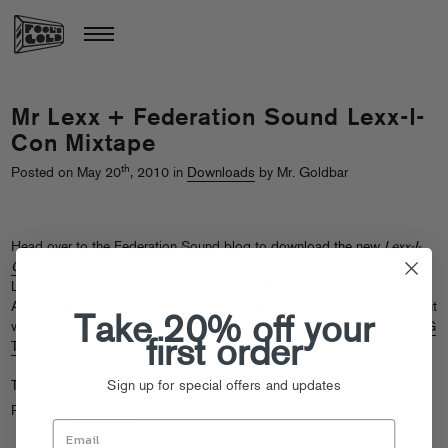
Mr Lexx + Federation Sound Lexx-I-
Con Mixtape
th
Posted on May 20
, 2010 in
Downloads
by Mr. Goldbar
Head over to the Federation Sound blog to
download the new
Lexx-I-
Con
mixtape
, a dope (and very thorough!) primer on the tunes of Mr
Lexx, courtesy of Max Glazer and Kenny Meez of Federation.
Appropriately enough, this collection of dancehall detonators closes out
Take 20% off your
with Lexx’s Congorock collab “Babylon,” perhaps THE definition of
BIG
first order
TUNE!
Sign up for special offers and updates
Tags:
Congorock
,
Mr Lexx
Posted in
Downloads