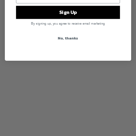
Sign Up
By signing up, you agree to receive email marketing
No, thanks