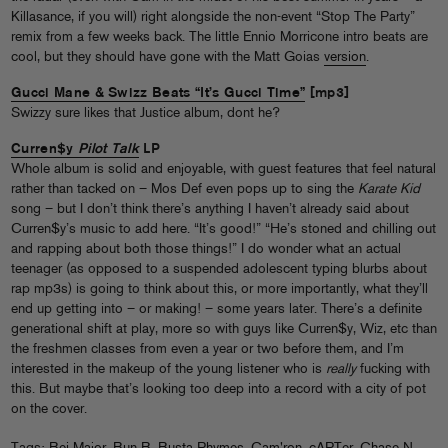
Killasance, if you will) right alongside the non-event “Stop The Party”
remix from a few weeks back. The little Ennio Morricone intro beats are
cool, but they should have gone with the Matt Goias
version
.
Gucci Mane & Swizz Beats “It’s Gucci Time”
[mp3]
Swizzy sure likes that Justice album, dont he?
Curren$y
Pilot Talk
LP
Whole album is solid and enjoyable, with guest features that feel natural
rather than tacked on – Mos Def even pops up to sing the
Karate Kid
song – but I don’t think there’s anything I haven’t already said about
Curren$y’s music to add here. “It’s good!” “He’s stoned and chilling out
and rapping about both those things!” I do wonder what an actual
teenager (as opposed to a suspended adolescent typing blurbs about
rap mp3s) is going to think about this, or more importantly, what they’ll
end up getting into – or making! – some years later. There’s a definite
generational shift at play, more so with guys like Curren$y, Wiz, etc than
the freshmen classes from even a year or two before them, and I’m
interested in the makeup of the young listener who is
really
fucking with
this. But maybe that’s looking too deep into a record with a city of pot
on the cover.