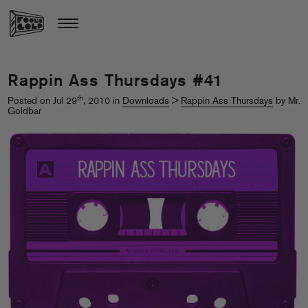
Rappin Ass Thursdays #41
th
Posted on Jul 29
, 2010 in
Downloads
>
Rappin Ass Thursdays
by Mr.
Goldbar