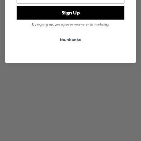
Sign Up
By signing up, you agree to receive email marketing
No, thanks