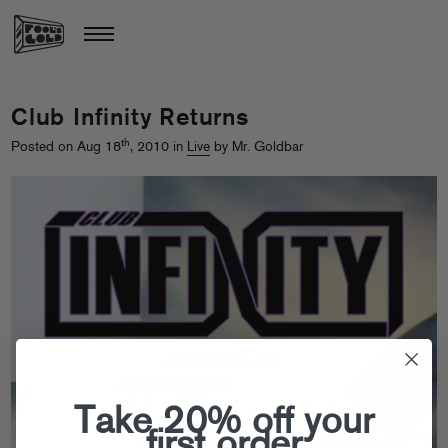
Club Infinity Returns
th
Posted on Aug 18
, 2010 in
Live
by Mr. Goldbar
Take 20% off your
first order