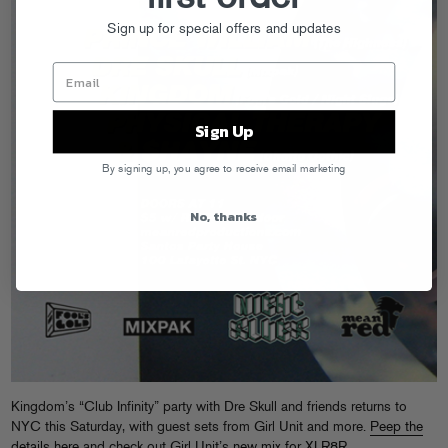
Sign up for special offers and updates
Sign Up
By signing up, you agree to receive email marketing
No, thanks
Kingdom’s “Club Infinity” party with Dre Skull and friends returns to
NYC this Saturday, with guest sets from Girl Unit and more.
Peep the
details here
and check out Girl Unit’s
new mix for XLR8R
.