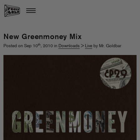
New Greenmoney Mix
th
Posted on Sep 10
, 2010 in
Downloads
>
Live
by Mr. Goldbar