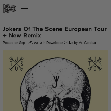
Jokers Of The Scene European Tour
+ New Remix
th
Posted on Sep 17
, 2010 in
Downloads
>
Live
by Mr. Goldbar