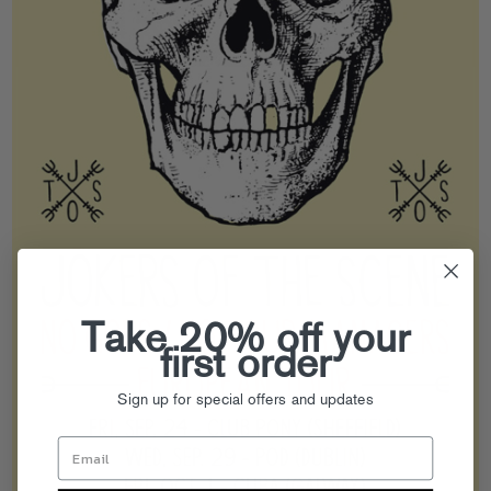
Take 20% off your
first order
Sign up for special offers and updates