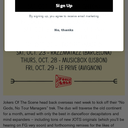
Sign Up
By signing up, you agree to receive email marketing
No, thanks
Jokers Of The Scene head back overseas next week to kick off their “No
Gods, No Tour Managers” trek. The duo will traverse the old continent
for a month, armed with only the best in dancefloor decapitators and
mind expanders – including tons of new JOTS originals (which you’ll be
hearing on FG very soon) and forthcoming remixes for the likes of