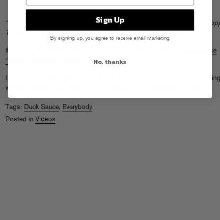
Sign Up
“Uptown, downtown / Turn the beat around town / Hip hoppin’, beat bopp
There’s no stoppin’ / To the sound of the New York City beat…”
By signing up, you agree to receive email marketing
It is with great pleasure that we bring to the official video for
Duck Sauce
No, thanks
“Barbra Streisand,”
directed by So Me.
I don’t even really want to write about the guests or the process of making
vid, just check it out and I hope you enjoy it. I think it speaks for itself.
Tags:
Duck Sauce
,
Everybody
Posted in
Videos