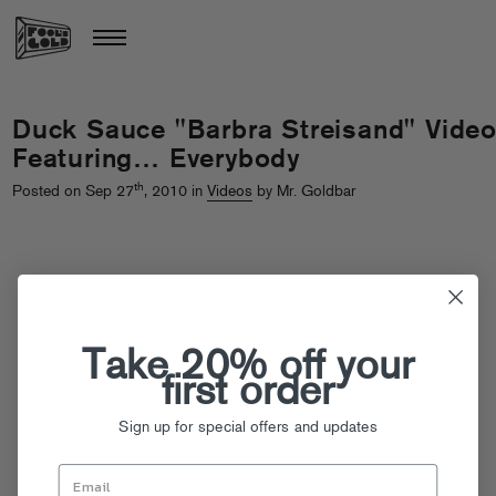
Duck Sauce "Barbra Streisand" Vide
Featuring… Everybody
th
Posted on Sep 27
, 2010 in
Videos
by Mr. Goldbar
Take 20% off your
first order
Sign up for special offers and updates