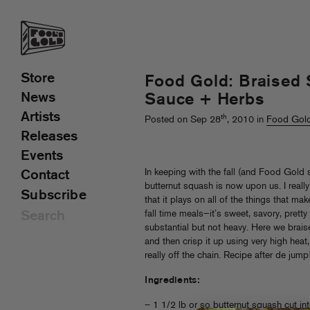
Store
Food Gold: Braised
News
Sauce + Herbs
Artists
th
Posted on Sep 28
, 2010 in
Food Gol
Releases
Events
In keeping with the fall (and Food Gold 
Contact
butternut squash is now upon us. I really 
Subscribe
that it plays on all of the things that ma
fall time meals—it’s sweet, savory, pret
substantial but not heavy. Here we brais
and then crisp it up using very high heat,
really off the chain. Recipe after de jump
Ingredients:
– 1 1/2 lb or so butternut squash cut in