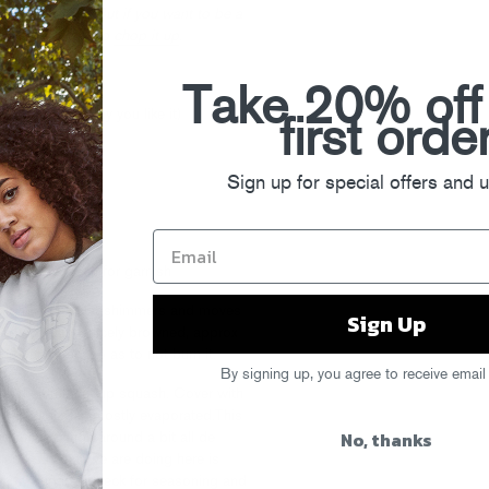
 pre cut kind. But if you want to be a
 of showing how to
chop it up
.
 stock or water
Take 20% off
g on how creamy you like it)
first orde
Sign up for special offers and 
grated Parmesan for garnish
m high heat until it shimmers and moves
Sign Up
and cook until nicely browned, approx
e pan often, so as to not burn it.
By signing up, you agree to receive email
am, then the cut up squash. Cover with
er and liquid is mostly evaporated.This
No, thanks
nd move things around a bit all de
 spots. What we are doing here is
yummy sugars. Check for seasoning and