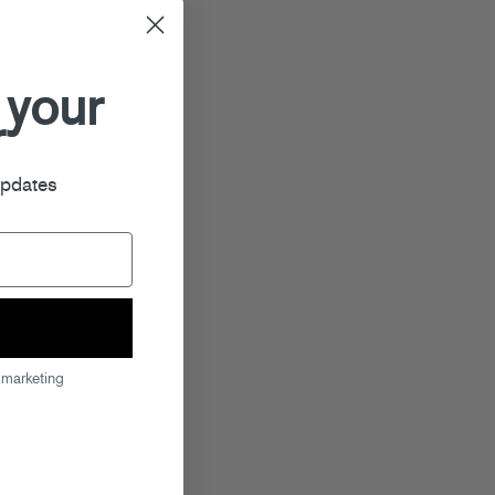
 your
r
updates
 marketing