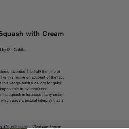
 Squash with Cream
d
by Mr. Goldbar
stereo favorites
The Fall)
the time of
like this recipe on account of the fact
ke this veggie such a delight for quick
ty impossible to overcook and
e the squash in luxurious heavy cream
 which adds a textural interplay that is
!
to 1/2 inch pieces.
*Real talk, I rarely