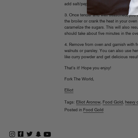
add salt/pepper if necessary. The crispin
3. Once tender and well seasoned, you c
the broiler or crank the heat in your ov
caramelize the sugars. This will also resul
should take about five minutes in the ove
4. Remove from oven and garnish with 
walnuts or parsley. You can also use he
like curry powder and get delicious resul
That’s it! Hope you enjoy!
Fork The World,
Elliot
Tags:
Elliot Aronow
,
Food Gold
,
heavy 
Posted in
Food Gold