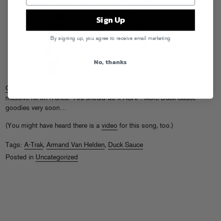
Sign Up
By signing up, you agree to receive email marketing
No, thanks
QUACK IS BACK!
You can finally buy the real version of Duck Sauce’s
massive hit on iTunes. You should do it ASAP. More Duck Sauce
goodies very soon…
(You might have heard there is a
video
for this song, too.)
Tags:
A-Trak
,
Armand Van Helden
,
Duck Sauce
Posted in
Uncategorized