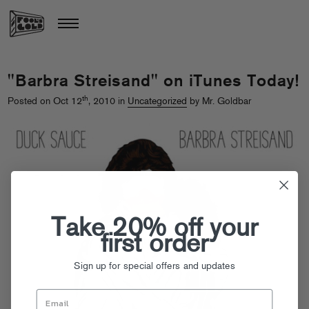
"Barbra Streisand" on iTunes Today!
th
Posted on Oct 12
, 2010 in
Uncategorized
by Mr. Goldbar
Take 20% off your
first order
Sign up for special offers and updates