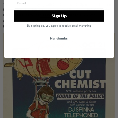
Telephoned will be playing with Cut Chemist, DJ Spinna and Jasmine
Solano Thursday night (10/21) at the Red Bull Space in NYC for the
Sign Up
Co-Sign CMJ party, it’s
free with RSVP
. You can also catch Sammy
solo Wednesday night upstairs at Pianos for his weekly “Player’s Club”
party.
By signing up, you agree to receive email marketing
No, thanks