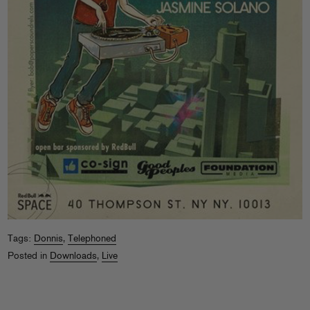
Tags:
Donnis
,
Telephoned
Posted in
Downloads
,
Live