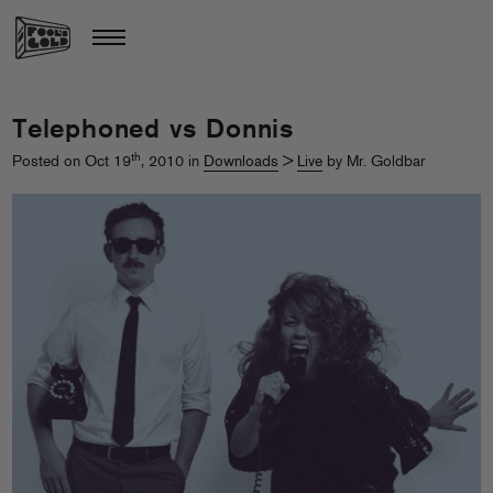
Telephoned vs Donnis
th
Posted on Oct 19
, 2010 in
Downloads
>
Live
by Mr. Goldbar