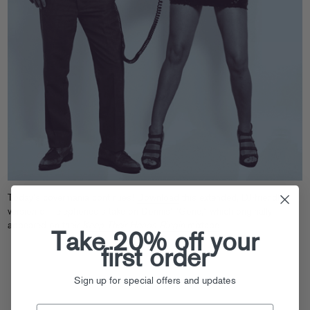
Today’s covermania continues!
Download
this extended, DJ-friendly
version of Telephoned’s take on Donnis’ “Gone,” which originally
appeared on their
Keep Their Heads Ringin
mixtape
.
Take 20% off your
first order
Sign up for special offers and updates