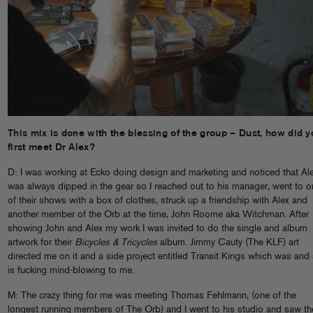
This mix is done with the blessing of the group – Dust, how did y
first meet Dr Alex?
D: I was working at Ecko doing design and marketing and noticed that Al
was always dipped in the gear so I reached out to his manager, went to one
of their shows with a box of clothes, struck up a friendship with Alex and
another member of the Orb at the time, John Roome aka Witchman. After
showing John and Alex my work I was invited to do the single and album
artwork for their
Bicycles & Tricycles
album. Jimmy Cauty (The KLF) art
directed me on it and a side project entitled Transit Kings which was and s
is fucking mind-blowing to me.
M: The crazy thing for me was meeting Thomas Fehlmann, (one of the
longest running members of The Orb) and I went to his studio and saw th