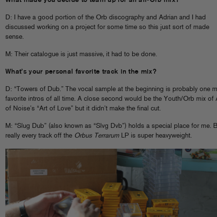
What made you decide to team up for an all-Orb mix?
D: I have a good portion of the Orb discography and Adrian and I had
discussed working on a project for some time so this just sort of made
sense.
M: Their catalogue is just massive, it had to be done.
What’s your personal favorite track in the mix?
D: “Towers of Dub.” The vocal sample at the beginning is probably one 
favorite intros of all time. A close second would be the Youth/Orb mix of 
of Noise’s “Art of Love” but it didn’t make the final cut.
M: “Slug Dub” (also known as “Slvg Dvb”) holds a special place for me. 
really every track off the
Orbus Terrarum
LP is super heavyweight.