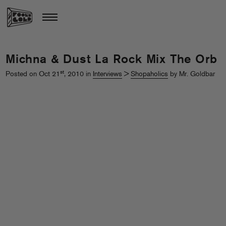
Michna & Dust La Rock Mix The Orb
st
Posted on Oct 21
, 2010 in
Interviews
>
Shopaholics
by Mr. Goldbar