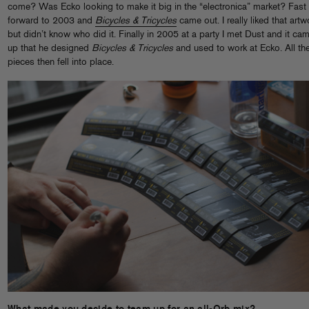
come? Was Ecko looking to make it big in the “electronica” market? Fast
forward to 2003 and
Bicycles & Tricycles
came out. I really liked that artw
but didn’t know who did it. Finally in 2005 at a party I met Dust and it ca
up that he designed
Bicycles & Tricycles
and used to work at Ecko. All th
pieces then fell into place.