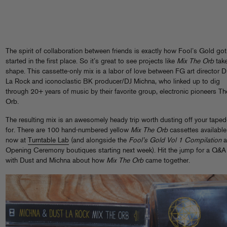
The spirit of collaboration between friends is exactly how Fool’s Gold got
started in the first place. So it’s great to see projects like
Mix The Orb
tak
shape. This cassette-only mix is a labor of love between FG art director D
La Rock and iconoclastic BK producer/DJ Michna, who linked up to dig
through 20+ years of music by their favorite group, electronic pioneers Th
Orb.
The resulting mix is an awesomely heady trip worth dusting off your tape
for. There are 100 hand-numbered yellow
Mix The Orb
cassettes available
now at
Turntable Lab
(and alongside the
Fool’s Gold Vol 1 Compilation
a
Opening Ceremony boutiques starting next week). Hit the jump for a Q&A
with Dust and Michna about how
Mix The Orb
came together.