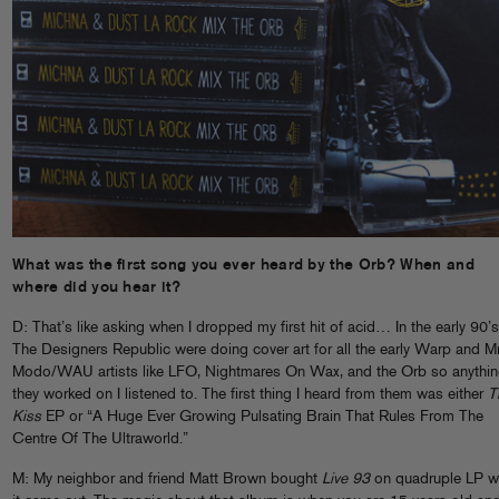
What was the first song you ever heard by the Orb? When and
where did you hear it?
D: That’s like asking when I dropped my first hit of acid… In the early 90’s
The Designers Republic were doing cover art for all the early Warp and M
Modo/WAU artists like LFO, Nightmares On Wax, and the Orb so anythi
they worked on I listened to. The first thing I heard from them was either
T
Kiss
EP or “A Huge Ever Growing Pulsating Brain That Rules From The
Centre Of The Ultraworld.”
M: My neighbor and friend Matt Brown bought
Live 93
on quadruple LP 