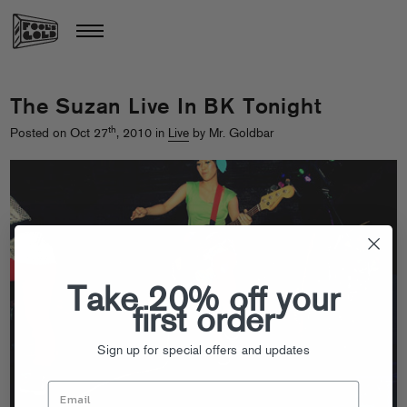
The Suzan Live In BK Tonight
th
Posted on Oct 27
, 2010 in
Live
by Mr. Goldbar
Take 20% off your
first order
Sign up for special offers and updates