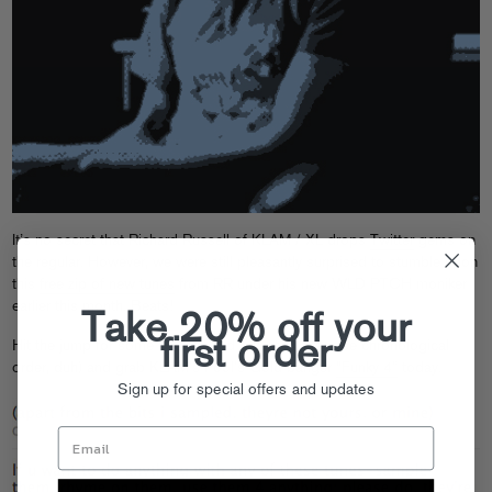
It’s no secret that Richard Russell of KLAM / XL drops
Twitter
gems on
the regular. However, we were still pleasantly surprised to stumble upon
this
free zip of new tunes
from RR under his new WLD PTCH moniker
earlier this month. Beats!
Take 20% off your
first order
Hit the jump for some background Tweets (in reverse chronological
order, duh) and grab KLAM’s Fool’s Gold banger
“Funky 4”
today.
Sign up for special offers and updates