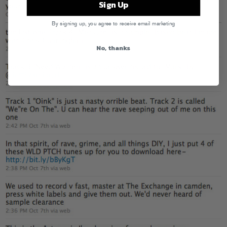
Sign Up
By signing up, you agree to receive email marketing
No, thanks