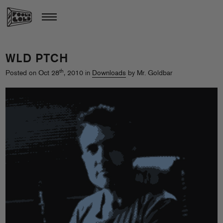
WLD PTCH
th
Posted on Oct 28
, 2010 in
Downloads
by Mr. Goldbar