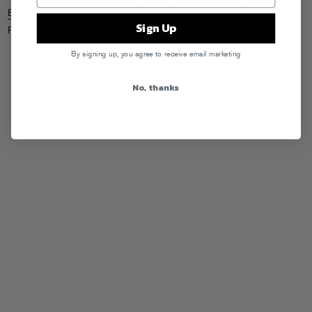
Bananas
Sign Up
Posted in
Live
By signing up, you agree to receive email marketing
No, thanks