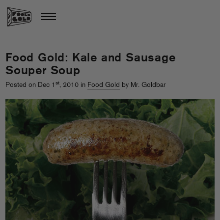
Food Gold: Kale and Sausage
Souper Soup
st
Posted on Dec 1
, 2010 in
Food Gold
by Mr. Goldbar