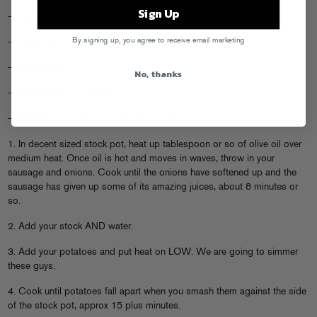
Sign Up
– 1 quart water
By signing up, you agree to receive email marketing
– Olive Oil
– Salt/Pepper
No, thanks
– Sour Cream to garnish
– Special equipment: Stock Pot/Big Pot
1. In decent sized stock pot, heat up tablespoon or so of olive oil over
medium heat. Once oil is hot and moves in waves, throw in your
sausage and onions. Cook until the onions have softened up and the
sausage has given up some of its amazing juices, about 8 minutes or
so.
2. Add your stock AND water.
3. Add your potatoes and put heat on LOW. We are going to simmer
these guys.
4. Cook until potatoes fall apart when you smash them against the side
of the stock pot, approx 15 plus minutes.