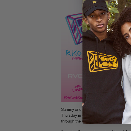
Sammy and Maggie hit the road this wee
Thursday in Columbus, Ohio, then heade
through the weekend – check th