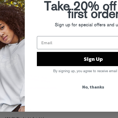
Take 20% off
first orde
Sign up for special offers and 
Sign Up
By signing up, you agree to receive email
No, thanks
k for Telephoned house calls starting
d to Vancouver, Portland and Seattle
e full details on their
calendar
.