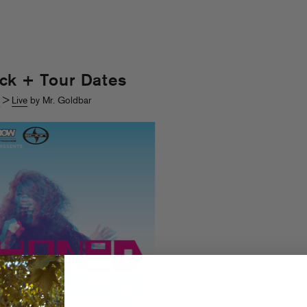
ck + Tour Dates
s
>
Live
by Mr. Goldbar