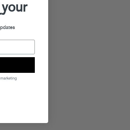
 your
r
updates
 marketing