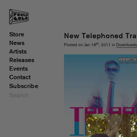
Store
New Telephoned Tra
News
th
Posted on Jan 18
, 2011 in
Download
Artists
Releases
Events
Contact
Subscribe