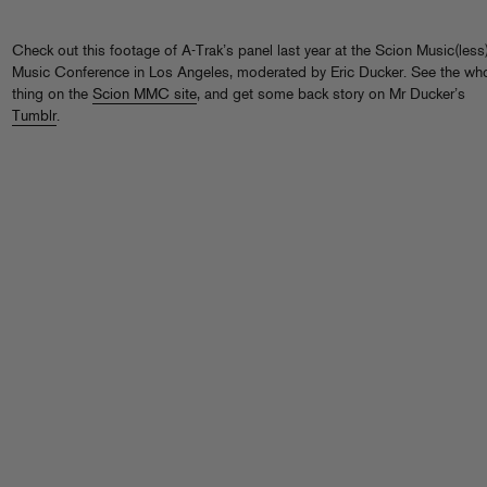
Check out this footage of A-Trak’s panel last year at the Scion Music(less
Music Conference in Los Angeles, moderated by Eric Ducker. See the wh
thing on the
Scion MMC site
, and get some back story on Mr Ducker’s
Tumblr
.