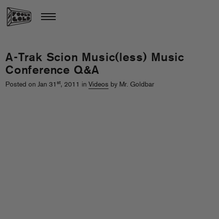
A-Trak Scion Music(less) Music
Conference Q&A
st
Posted on Jan 31
, 2011 in
Videos
by Mr. Goldbar