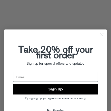
Take 20% off your
first order
Sign up for special offers and updates
Sign Up
By signing up, you agree to receive email marketing
No, thanks