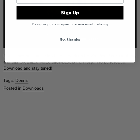
Sign Up
By signing up, you agree to receive email marketing
No, thanks
Donnis has been in the lab hard at work on his
Southern Lights
mixtape,
and this Organized Noize
throwback
is the first jam to be revealed.
Download and stay tuned!
Tags:
Donnis
Posted in
Downloads