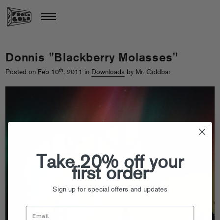
Donnis "Blackberry Molasses"
th
Posted on Feb 10
, 2011 in
Downloads
by Mr. Goldbar
Take 20% off your
first order
Sign up for special offers and updates