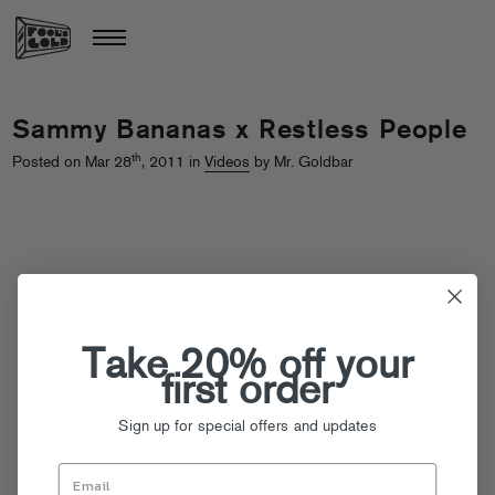
Sammy Bananas x Restless People
th
Posted on Mar 28
, 2011 in
Videos
by Mr. Goldbar
Take 20% off your
first order
Sign up for special offers and updates