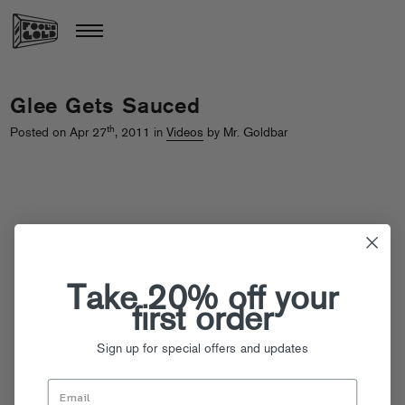
Glee Gets Sauced
th
Posted on Apr 27
, 2011 in
Videos
by Mr. Goldbar
Take 20% off your
first order
Sign up for special offers and updates