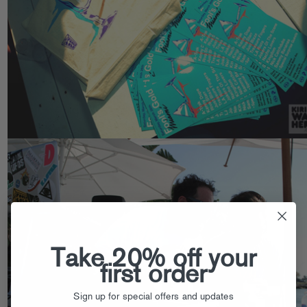
Take 20% off your
first order
Sign up for special offers and updates