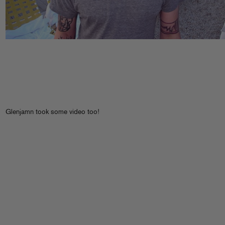
Glenjamn took some video too!