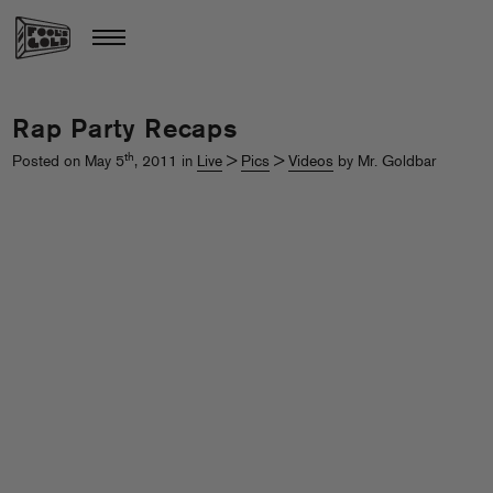
Rap Party Recaps
th
Posted on May 5
, 2011 in
Live
>
Pics
>
Videos
by Mr. Goldbar