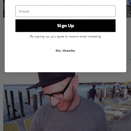
Sign Up
By signing up, you agree to receive email marketing
No, thanks