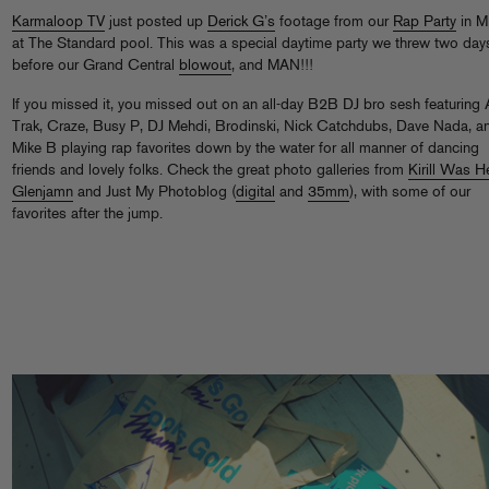
Karmaloop TV
just posted up
Derick G’s
footage from our
Rap Party
in M
at The Standard pool. This was a special daytime party we threw two day
before our Grand Central
blowout
, and MAN!!!
If you missed it, you missed out on an all-day B2B DJ bro sesh featuring 
Trak, Craze, Busy P, DJ Mehdi, Brodinski, Nick Catchdubs, Dave Nada, a
Mike B playing rap favorites down by the water for all manner of dancing
friends and lovely folks. Check the great photo galleries from
Kirill Was H
Glenjamn
and Just My Photoblog (
digital
and
35mm
), with some of our
favorites after the jump.