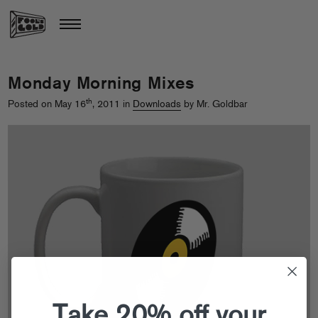
Monday Morning Mixes
th
Posted on May 16
, 2011 in
Downloads
by Mr. Goldbar
Take 20% off your