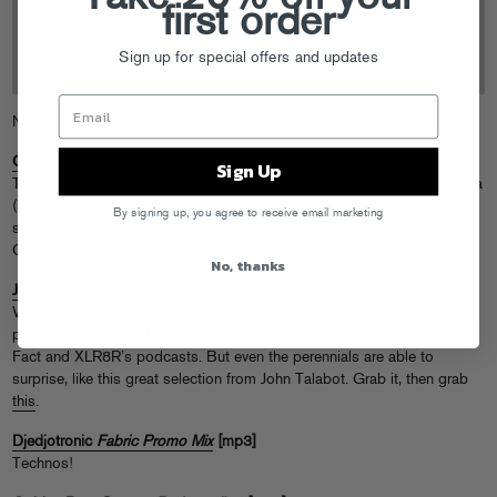
first order
Sign up for special offers and updates
New downloads to start yer week!
Cosmo Baker
Live At The Do-Over Palm Springs
[mp3]
Sign Up
The Do-Over just celebrated its 7th year as the best DJ party in America
(not up for debate) and finally got on
Soundcloud
, where you can grab
By signing up, you agree to receive email marketing
some new live mixes, including this Cosmo Baker tour de force from
Coachella weekend.
No, thanks
John Talabot
XLR8R Podcast
[mp3]
Whenever possible, I try to highlight stuff that’s a little off the beaten
path mix-wise: you should
already
know about long-running series like
Fact and XLR8R’s podcasts. But even the perennials are able to
surprise, like this great selection from John Talabot. Grab it, then grab
this
.
Djedjotronic
Fabric Promo Mix
[mp3]
Technos!