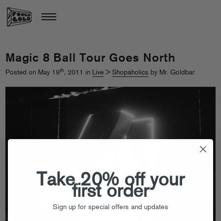
Magic 8 Ball Tour Goes North
th
Posted on May 19
, 2011 in
Live
>
Shopaholics
by Mr. Goldbar
Take 20% off your
first order
Sign up for special offers and updates