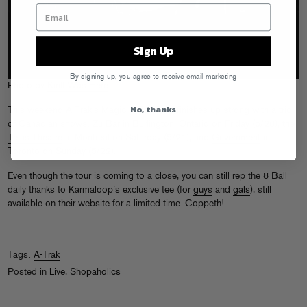
Sign Up
By signing up, you agree to receive email marketing
Photo by
Kirill Was Here
No, thanks
This weekend A-Trak’s
Magic 8 Ball Tour
finishes up strong with a trio
of Canadian shows:
Zu Bar
in Burlington, Ontario on Friday (5/20), the
Telus Theatre
in Montreal on Saturday (5/21), and
Guvernment
in
Toronto on Sunday (5/22).
Even though the tour is coming to a close, you can still rep the 8 Ball
daily thanks to Karmaloop’s exclusive tee (for
guys
and
gals
), still
available on their website for a limited time. Coppeth!
Tags:
A-Trak
Posted in
Live
,
Shopaholics