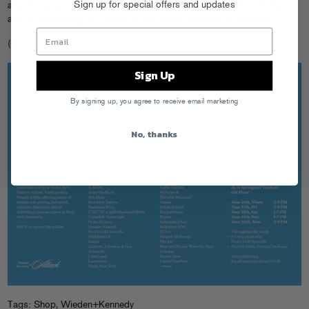
Sign up for special offers and updates
after the jump, stay tuned for more details (including the DJ schedule)
and hit
Phil Chang
on Twitter for any press requests or inquiries.
(Click to enlarge)
Sign Up
By signing up, you agree to receive email marketing
No, thanks
Tags:
Shop
,
Wieden+Kennedy