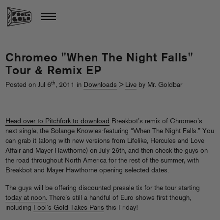
Chromeo "When The Night Falls"
Tour & Remix EP
th
Posted on Jul 6
, 2011 in
Downloads
>
Live
by Mr. Goldbar
Head over to Pitchfork to download
Breakbot’s remix of Chromeo’s
next single, the Solange Knowles-featuring “When The Night Falls.” You
can grab it (along with new versions from Lifelike, Hercules and Love
Affair and Mayer Hawthorne) on July 26th, and then check the guys on
the road throughout North America for the rest of the summer, with
Breakbot and Mayer Hawthorne opening selected dates.
The guys will be offering discounted presale tix for the tour starting
today at noon
. There’s still a handful of Euro shows first though,
including
Fool’s Gold Takes Paris
this Friday!