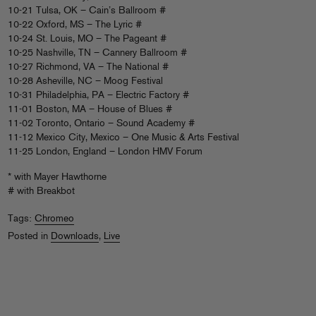
10-21 Tulsa, OK – Cain’s Ballroom #
10-22 Oxford, MS – The Lyric #
10-24 St. Louis, MO – The Pageant #
10-25 Nashville, TN – Cannery Ballroom #
10-27 Richmond, VA – The National #
10-28 Asheville, NC – Moog Festival
10-31 Philadelphia, PA – Electric Factory #
11-01 Boston, MA – House of Blues #
11-02 Toronto, Ontario – Sound Academy #
11-12 Mexico City, Mexico – One Music & Arts Festival
11-25 London, England – London HMV Forum
* with Mayer Hawthorne
# with Breakbot
Tags:
Chromeo
Posted in
Downloads
,
Live