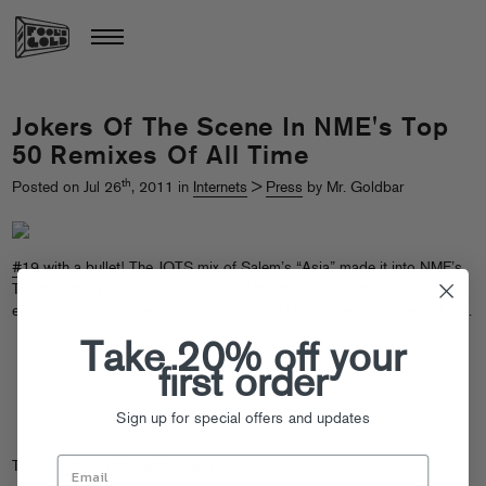
Jokers Of The Scene In NME's Top
50 Remixes Of All Time
th
Posted on Jul 26
, 2011 in
Internets
>
Press
by Mr. Goldbar
#19 with a bullet!
The JOTS mix of Salem’s “Asia” made it into NME’s
Top 50 Remixes Of All Time, praised for its “nine minutes of crushingly
epic doomstep power.” Chromeo and AVH up in there too, check it out.
Take 20% off your
first order
Sign up for special offers and updates
Tags:
Jokers of the Scene
,
NME