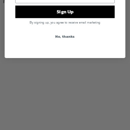
Posted in
Internets
,
Press
Sign Up
By signing up, you agree to receive email marketing
No, thanks