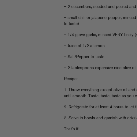
– 2 cucumbers, seeded and peeled and 
– small chili or jalapeno pepper, minced
to taste)
– 1/4 glove garlic, minced VERY finely (
– Juice of 1/2 a lemon
– Salt/Pepper to taste
– 2 tablespoons expensive nice olive oil
Recipe:
1. Throw everything except olive oil and
until smooth. Taste, taste, taste as you
2. Refrigerate for at least 4 hours to let 
3. Serve in bowls and garnish with drizzle
That’s it!