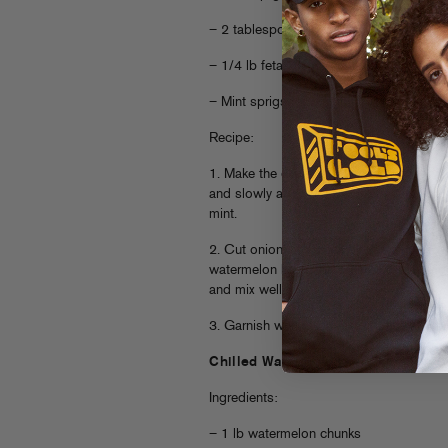
– 2 tablespoons fresh chopped mint
– 1/4 lb feta, crumbled
– Mint sprigs for garnish
Recipe:
1. Make the dressing by throwing red wi
and slowly adding olive oil until emulsif
mint.
2. Cut onion into small pieces and throw
watermelon bits. Add crumbled feta and 
and mix well.
3. Garnish with mint leaves, serve and en
Chilled Watermelon + Cucumber Su
Ingredients:
– 1 lb watermelon chunks