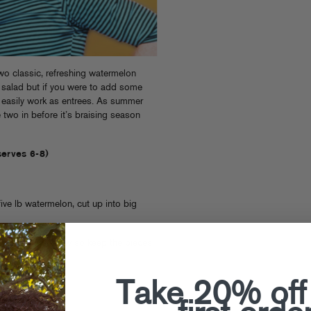
wo classic, refreshing watermelon
a salad but if you were to add some
ld easily work as entrees. As summer
two in before it’s braising season
serves 6-8)
ive lb watermelon, cut up into big
re serving it raw so keep the pieces
Take 20% off