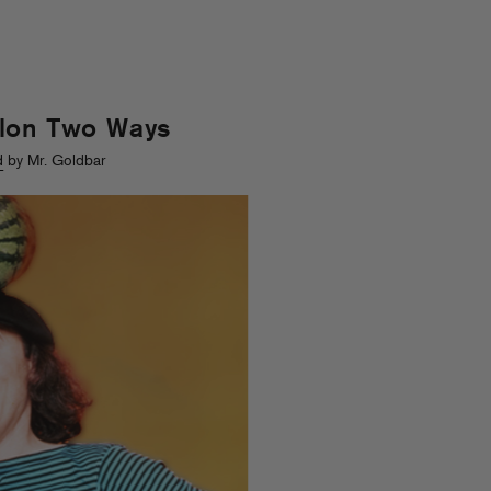
lon Two Ways
d
by Mr. Goldbar