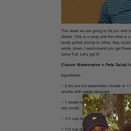
This week we are going to hit you with t
dishes. One is a soup and the other is 
lovely grilled shrimp to either, they cou
winds down, I recommend you get these 
come Fall. Let’s get it!
Classic Watermelon + Feta Salad (
Ingredients:
– 2 lbs pre cut watermelon chunks or 1 f
chunks with seeds removed
– 1 sweet onion, minced (remember you a
very small)
– 1/4 cup red wine vinegar
– 1/2 cup good, fruity olive oil