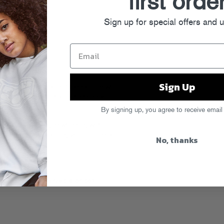
first orde
Sign up for special offers and 
Sign Up
ne vinegar and the salt/pepper in bowl
ied. Finish off with the fresh chopped
By signing up, you agree to receive email
 in a large mixing bowl, along with
that delicious dressing you just made
No, thanks
joy!
mmer Soup (serves 4 or so)