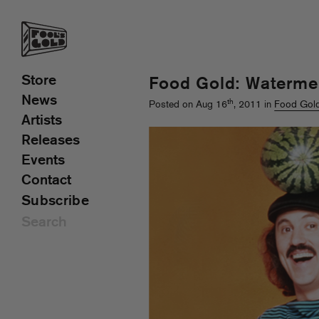
Store
Food Gold: Waterme
News
th
Posted on Aug 16
, 2011 in
Food Gol
Artists
Releases
Events
Contact
Subscribe