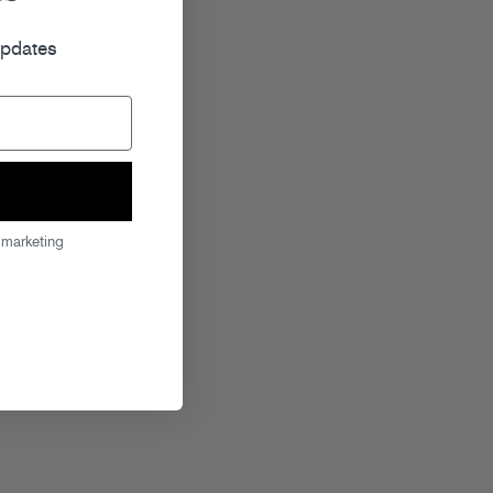
r
updates
 marketing