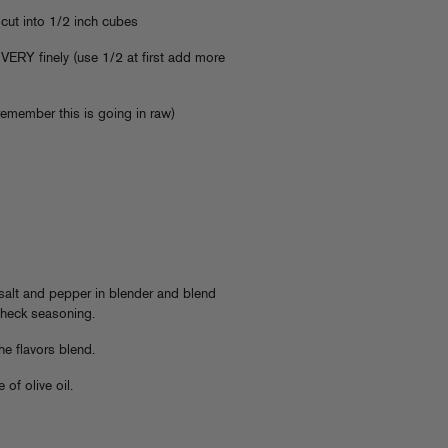
cut into 1/2 inch cubes
 VERY finely (use 1/2 at first add more
remember this is going in raw)
 salt and pepper in blender and blend
 check seasoning.
the flavors blend.
 of olive oil.