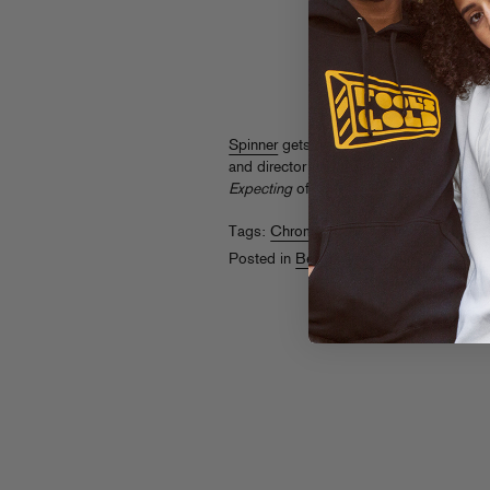
Spinner
gets the lowdown on Chromeo
and director duo Daniels. Think of it as 
Expecting
of sorts…
Tags:
Chromeo
Posted in
Behind The Scenes
,
Videos