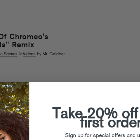
Of Chromeo's
ls" Remix
he Scenes
>
Videos
by Mr. Goldbar
Take 20% off
first orde
Sign up for special offers and 