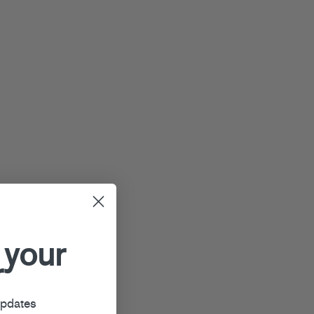
 your
r
updates