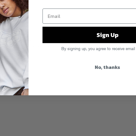
Sign Up
’s
latest video
, talking with Dave, Pee
a
What To Expect When You’re
By signing up, you agree to receive email
No, thanks