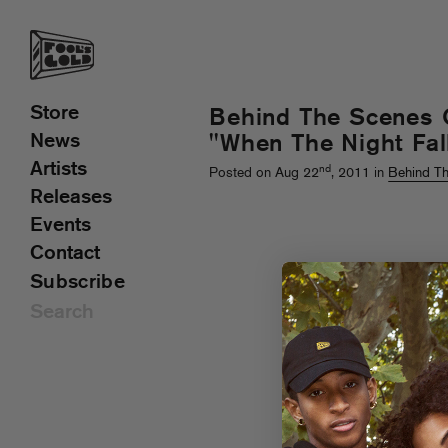
Store
Behind The Scenes 
News
"When The Night Fal
Artists
nd
Posted on Aug 22
, 2011 in
Behind T
Releases
Events
Contact
Subscribe