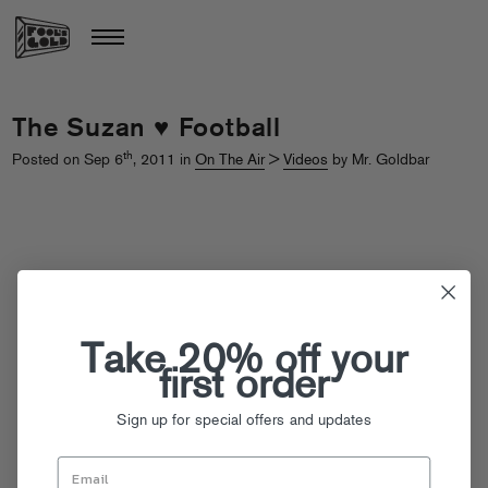
The Suzan ♥ Football
th
Posted on Sep 6
, 2011 in
On The Air
>
Videos
by Mr. Goldbar
Take 20% off your
first order
Sign up for special offers and updates