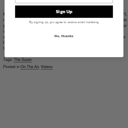
Sign Up
If you’ve been anywhere near a television lately, you already know the NFL
returns to biz this week. Football back! To promote their new NFL Mobile
By signing up, you agree to receive email marketing
app
, Verizon whipped up this commercial featuring “Come Come” by our 
own The Suzan.
Grab it on iTunes
along with the rest of their awesome
No, thanks
Golden Week For The Poco Poco Beat
LP, and check them opening for
Peter, Bjorn and John this month at Music Hall Of Williamsburg on
September 15th (
tix
) and Bowery Ballroom September 16th (sold out).
Tags:
The Suzan
Posted in
On The Air
,
Videos